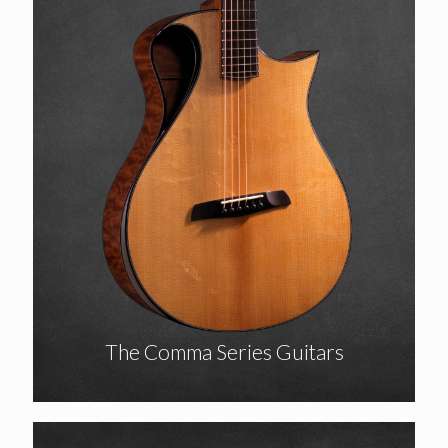
The Comma Series Guitars