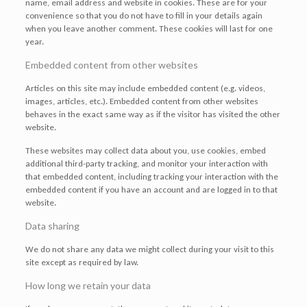
name, email address and website in cookies. These are for your
convenience so that you do not have to fill in your details again
when you leave another comment. These cookies will last for one
year.
Embedded content from other websites
Articles on this site may include embedded content (e.g. videos,
images, articles, etc.). Embedded content from other websites
behaves in the exact same way as if the visitor has visited the other
website.
These websites may collect data about you, use cookies, embed
additional third-party tracking, and monitor your interaction with
that embedded content, including tracking your interaction with the
embedded content if you have an account and are logged in to that
website.
Data sharing
We do not share any data we might collect during your visit to this
site except as required by law.
How long we retain your data