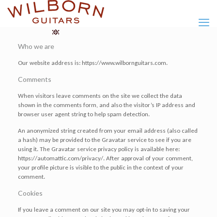
Who we are
Our website address is: https://www.wilbornguitars.com.
Comments
When visitors leave comments on the site we collect the data
shown in the comments form, and also the visitor’s IP address and
browser user agent string to help spam detection.
An anonymized string created from your email address (also called
a hash) may be provided to the Gravatar service to see if you are
using it. The Gravatar service privacy policy is available here:
https://automattic.com/privacy/. After approval of your comment,
your profile picture is visible to the public in the context of your
comment.
Cookies
If you leave a comment on our site you may opt-in to saving your