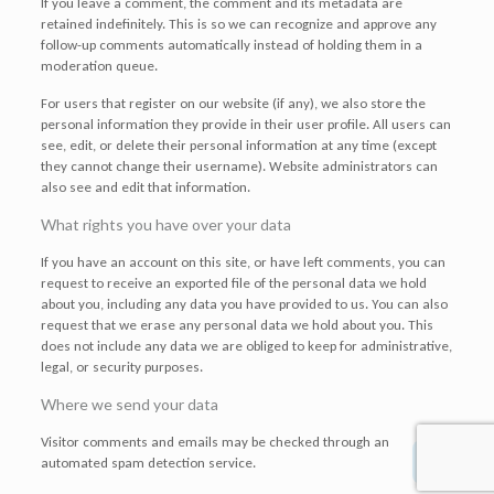
If you leave a comment, the comment and its metadata are
retained indefinitely. This is so we can recognize and approve any
follow-up comments automatically instead of holding them in a
moderation queue.
For users that register on our website (if any), we also store the
personal information they provide in their user profile. All users can
see, edit, or delete their personal information at any time (except
they cannot change their username). Website administrators can
also see and edit that information.
What rights you have over your data
If you have an account on this site, or have left comments, you can
request to receive an exported file of the personal data we hold
about you, including any data you have provided to us. You can also
request that we erase any personal data we hold about you. This
does not include any data we are obliged to keep for administrative,
legal, or security purposes.
Where we send your data
Visitor comments and emails may be checked through an
automated spam detection service.