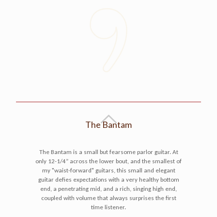
The Bantam
The Bantam is a small but fearsome parlor guitar. At
only 12-1/4” across the lower bout, and the smallest of
my "waist-forward" guitars, this small and elegant
guitar defies expectations with a very healthy bottom
end, a penetrating mid, and a rich, singing high end,
coupled with volume that always surprises the first
time listener.