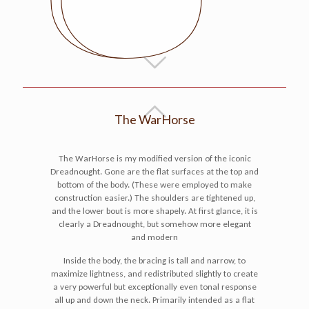
The WarHorse
The WarHorse is my modified version of the iconic
Dreadnought. Gone are the flat surfaces at the top and
bottom of the body. (These were employed to make
construction easier.) The shoulders are tightened up,
and the lower bout is more shapely. At first glance, it is
clearly a Dreadnought, but somehow more elegant
and modern
Inside the body, the bracing is tall and narrow, to
maximize lightness, and redistributed slightly to create
a very powerful but exceptionally even tonal response
all up and down the neck. Primarily intended as a flat