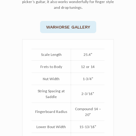
picker’s guitar, it also works wonderfully for finger style
and drop tunings.
WARHORSE GALLERY
Scale Length
25.4"
Frets to Body
12 or 14
Nut Width
1-3/4"
String Spacing at
2-3/16"
Saddle
Compound 14 –
Fingerboard Radius
20"
Lower Bout Width
15-13/16"