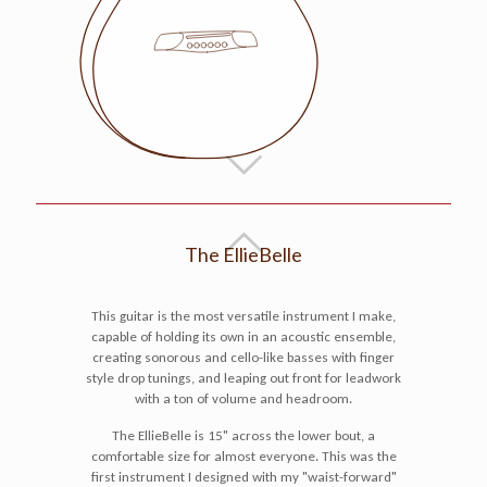
The EllieBelle
This guitar is the most versatile instrument I make,
capable of holding its own in an acoustic ensemble,
creating sonorous and cello-like basses with finger
style drop tunings, and leaping out front for leadwork
with a ton of volume and headroom.
The EllieBelle is 15" across the lower bout, a
comfortable size for almost everyone. This was the
first instrument I designed with my "waist-forward"