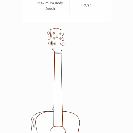
Maximum Body
4-7/8"
Depth