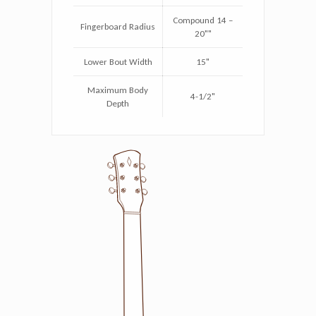
Compound 14 –
Fingerboard Radius
20""
Lower Bout Width
15"
Maximum Body
4-1/2"
Depth