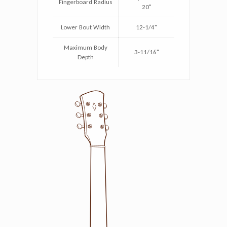
Fingerboard Radius
20"
Lower Bout Width
12-1/4"
Maximum Body
3-11/16"
Depth