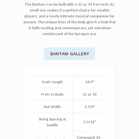
The Bantam can be built with a 12 or 14 fret neck. Its
small size makes it a perfect choice for smaller
players, and a lovely intimate musical companion for
anyone. The unique lines of the body give it a look that
is both exciting and contemporary, yet somehow
reminiscent of the baroque era.
BANTAM GALLERY
Scale Length
24.9"
Frets to Body
12 or 14
Nut Width
1-3/4"
String Spacing at
2-3/16"
Saddle
Compound 14 –