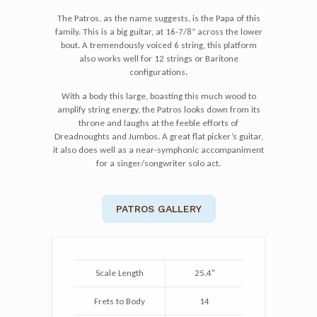
The Patros, as the name suggests, is the Papa of this
family. This is a big guitar, at 16-7/8” across the lower
bout. A tremendously voiced 6 string, this platform
also works well for 12 strings or Baritone
configurations.
With a body this large, boasting this much wood to
amplify string energy, the Patros looks down from its
throne and laughs at the feeble efforts of
Dreadnoughts and Jumbos. A great flat picker’s guitar,
it also does well as a near-symphonic accompaniment
for a singer/songwriter solo act.
PATROS GALLERY
Scale Length
25.4"
Frets to Body
14