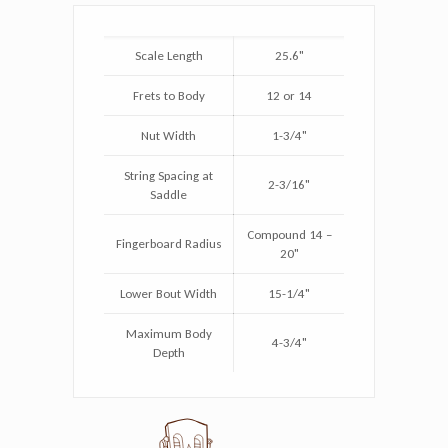
Scale Length
25.6"
Frets to Body
12 or 14
Nut Width
1-3/4"
String Spacing at
2-3/16"
Saddle
Compound 14 –
Fingerboard Radius
20"
Lower Bout Width
15-1/4"
Maximum Body
4-3/4"
Depth