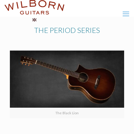
THE PERIOD SERIES
The Black Lion