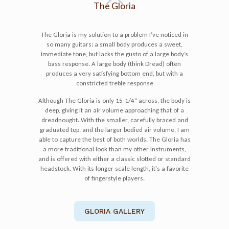
The Gloria
The Gloria is my solution to a problem I’ve noticed in
so many guitars: a small body produces a sweet,
immediate tone, but lacks the gusto of a large body’s
bass response. A large body (think Dread) often
produces a very satisfying bottom end, but with a
constricted treble response
Although The Gloria is only 15-1/4” across, the body is
deep, giving it an air volume approaching that of a
dreadnought. With the smaller, carefully braced and
graduated top, and the larger bodied air volume, I am
able to capture the best of both worlds. The Gloria has
a more traditional look than my other instruments,
and is offered with either a classic slotted or standard
headstock. With its longer scale length, it's a favorite
of fingerstyle players.
GLORIA GALLERY