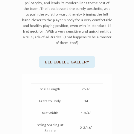
philosophy, and lends its modern lines to the rest of
the team. The idea, beyond the purely aesthetic, was
to push the waist forward, thereby bringing the left
hand closer to the player’s body for a very comfortable
and healthy playing position, even with its standard 14
fret neck join. With a very sensitive and quick feel, it's
a true jack-of-all-trades. (That happens to be a master
of them, too!)
ELLIEBELLE GALLERY
Scale Length
25.4"
Frets to Body
14
Nut Width
1-3/4"
String Spacing at
2-3/16"
Saddle