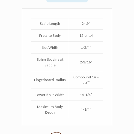
Scale Length
24.9"
Frets to Body
12 or 14
Nut Width
1-3/4"
String Spacing at
2-3/16"
Saddle
Compound 14 –
Fingerboard Radius
20""
Lower Bout Width
14-1/4"
Maximum Body
4-1/4"
Depth