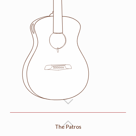
The Patros