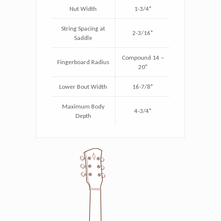
Nut Width
1-3/4"
String Spacing at
2-3/16"
Saddle
Compound 14 –
Fingerboard Radius
20"
Lower Bout Width
16-7/8"
Maximum Body
4-3/4"
Depth