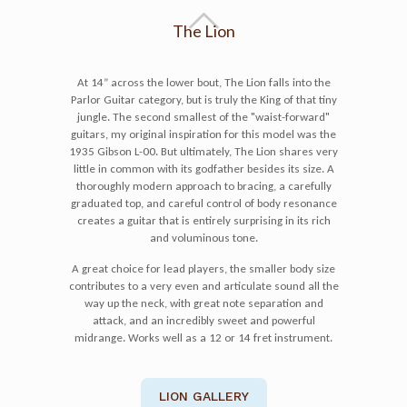
The Lion
At 14” across the lower bout, The Lion falls into the
Parlor Guitar category, but is truly the King of that tiny
jungle. The second smallest of the "waist-forward"
guitars, my original inspiration for this model was the
1935 Gibson L-00. But ultimately, The Lion shares very
little in common with its godfather besides its size. A
thoroughly modern approach to bracing, a carefully
graduated top, and careful control of body resonance
creates a guitar that is entirely surprising in its rich
and voluminous tone.
A great choice for lead players, the smaller body size
contributes to a very even and articulate sound all the
way up the neck, with great note separation and
attack, and an incredibly sweet and powerful
midrange. Works well as a 12 or 14 fret instrument.
LION GALLERY