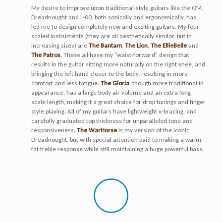
My desire to improve upon traditional-style guitars like the OM,
Dreadnought and L-00, both sonically and ergonomically, has
led me to design completely new and exciting guitars. My four
scaled instruments (they are all aesthetically similar, but in
increasing sizes) are
The Bantam
,
The Lion
,
The EllieBelle
and
The Patros
. These all have my "waist-forward" design that
results in the guitar sitting more naturally on the right knee, and
bringing the left hand closer to the body, resulting in more
comfort and less fatigue.
The Gloria
, though more traditional in
appearance, has a large body air volume and an extra long
scale length, making it a great choice for drop tunings and finger
style playing. All of my guitars have lightweight x-bracing, and
carefully graduated top thickness for unparalleled tone and
responsiveness.
The WarHorse
is my version of the iconic
Dreadnought, but with special attention paid to making a warm,
fat treble response while still maintaining a huge powerful bass.